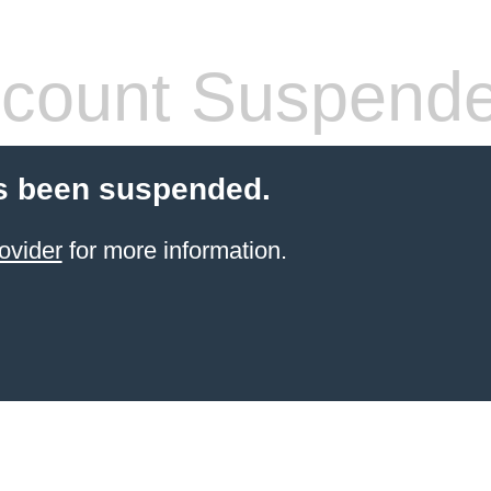
count Suspend
s been suspended.
ovider
for more information.