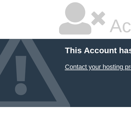
Ac
This Account ha
Contact your hosting pr