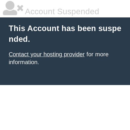
Account Suspended
This Account has been suspe
nded.
Contact your hosting provider
for more
information.