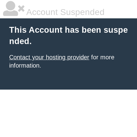
Account Suspended
This Account has been suspe
nded.
Contact your hosting provider
for more
information.