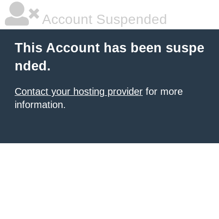
Account Suspended
This Account has been suspe
nded.
Contact your hosting provider
for more
information.