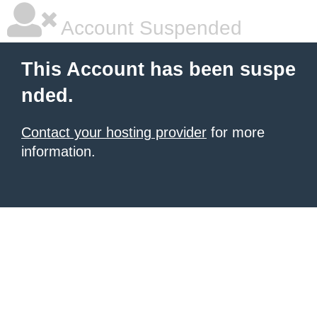
Account Suspended
This Account has been suspe
nded.
Contact your hosting provider
for more
information.