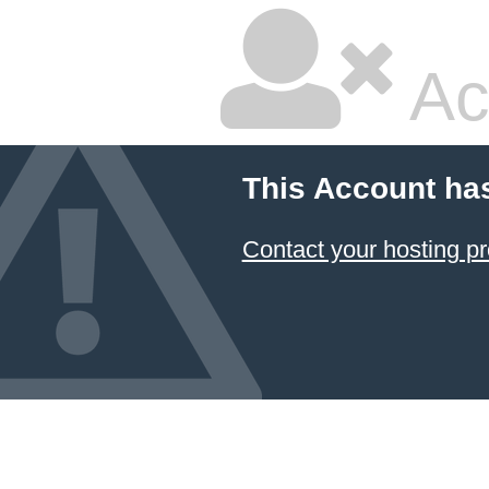
Ac
This Account ha
Contact your hosting pr