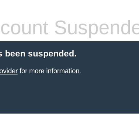
count Suspend
s been suspended.
ovider
for more information.