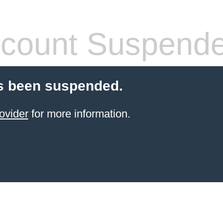
count Suspend
s been suspended.
ovider
for more information.