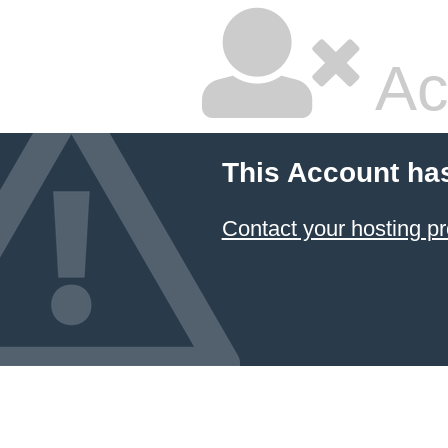
Ac
This Account ha
Contact your hosting pr