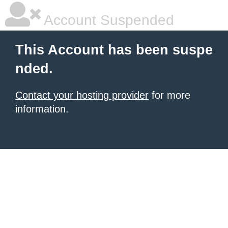
Account Suspended
This Account has been suspe
nded.
Contact your hosting provider
for more
information.