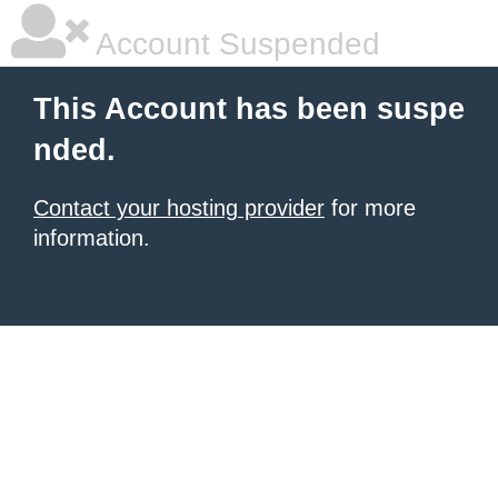
Account Suspended
This Account has been suspe
nded.
Contact your hosting provider
for more
information.