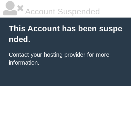
Account Suspended
This Account has been suspe
nded.
Contact your hosting provider
for more
information.