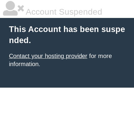
Account Suspended
This Account has been suspe
nded.
Contact your hosting provider
for more
information.