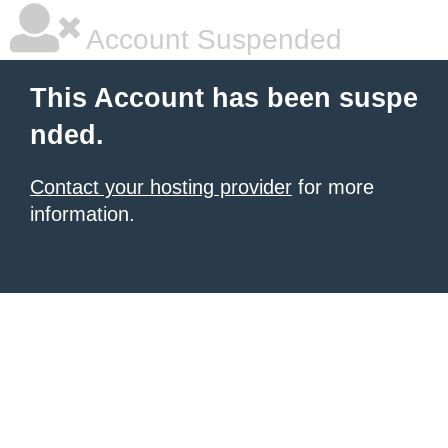
Account Suspended
This Account has been suspe
nded.
Contact your hosting provider
for more
information.