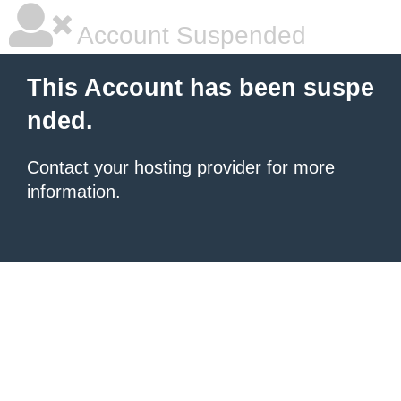
Account Suspended
This Account has been suspe
nded.
Contact your hosting provider
for more
information.