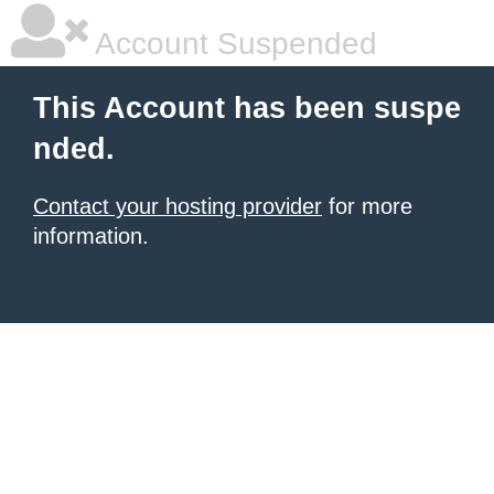
Account Suspended
This Account has been suspe
nded.
Contact your hosting provider
for more
information.