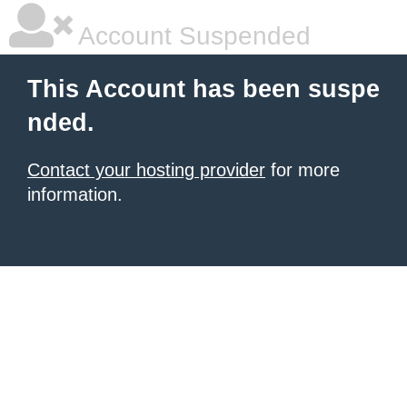
Account Suspended
This Account has been suspe
nded.
Contact your hosting provider
for more
information.