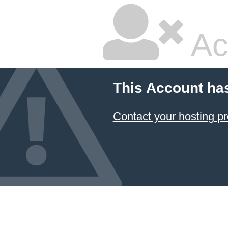
Ac
This Account ha
Contact your hosting pr