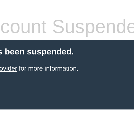
count Suspend
s been suspended.
ovider
for more information.