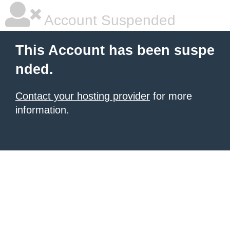
Account Suspended
This Account has been suspe
nded.
Contact your hosting provider
for more
information.