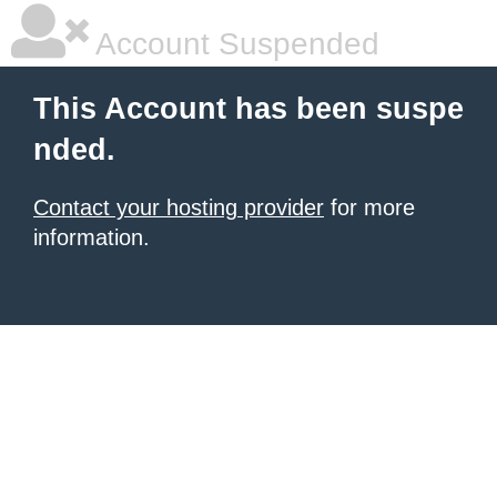
Account Suspended
This Account has been suspe
nded.
Contact your hosting provider
for more
information.