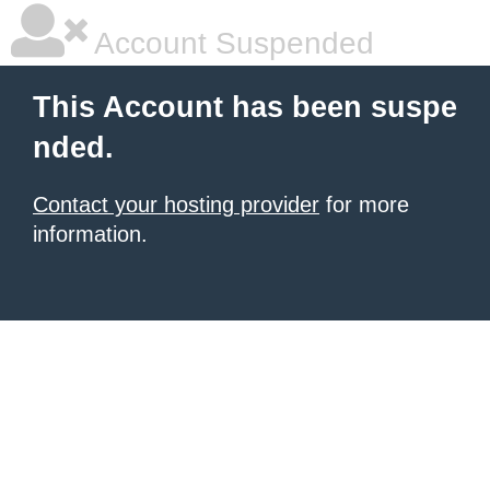
Account Suspended
This Account has been suspe
nded.
Contact your hosting provider
for more
information.