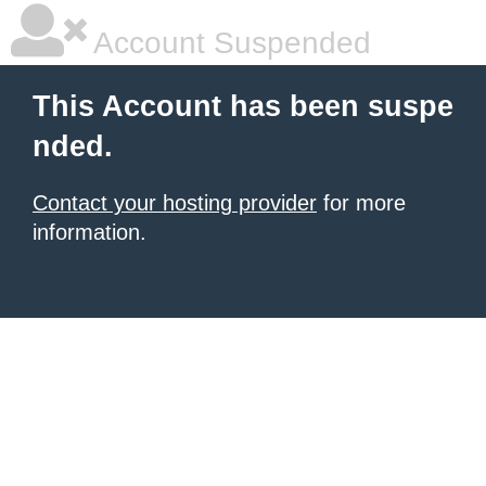
Account Suspended
This Account has been suspe
nded.
Contact your hosting provider
for more
information.