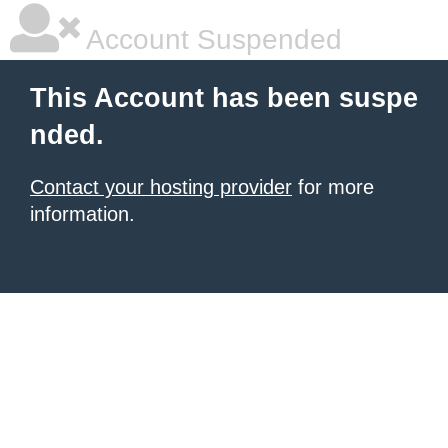
Account Suspended
This Account has been suspe
nded.
Contact your hosting provider
for more
information.