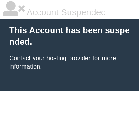
Account Suspended
This Account has been suspe
nded.
Contact your hosting provider
for more
information.