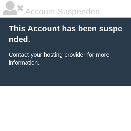
Account Suspended
This Account has been suspe
nded.
Contact your hosting provider
for more
information.