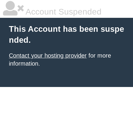
Account Suspended
This Account has been suspe
nded.
Contact your hosting provider
for more
information.