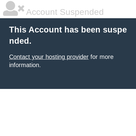
Account Suspended
This Account has been suspe
nded.
Contact your hosting provider
for more
information.