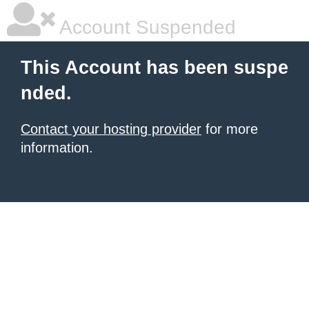
Account Suspended
This Account has been suspe
nded.
Contact your hosting provider
for more
information.