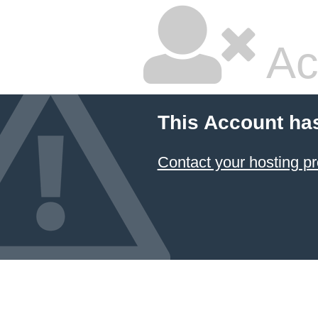
Ac
This Account ha
Contact your hosting pr