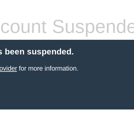
count Suspend
s been suspended.
ovider
for more information.