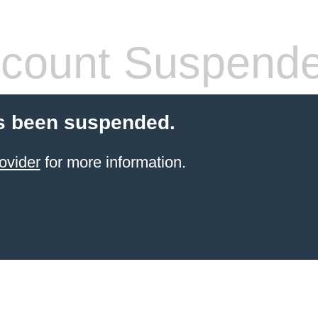
count Suspend
s been suspended.
ovider
for more information.