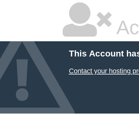
Ac
This Account ha
Contact your hosting pr