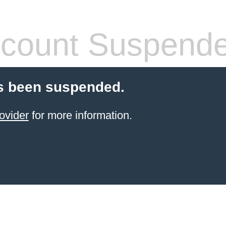
count Suspend
s been suspended.
ovider
for more information.