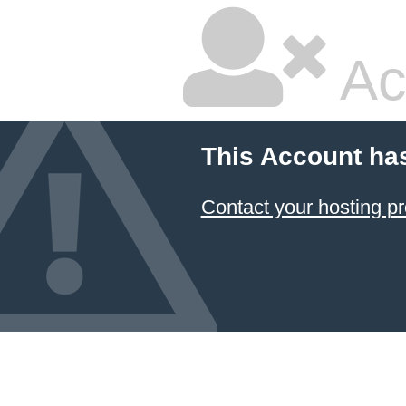
Ac
This Account ha
Contact your hosting pr