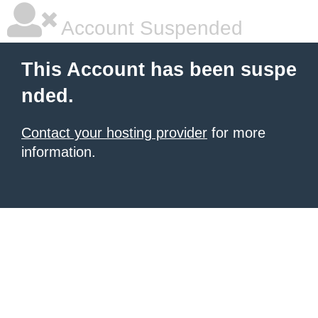
Account Suspended
This Account has been suspe
nded.
Contact your hosting provider
for more
information.