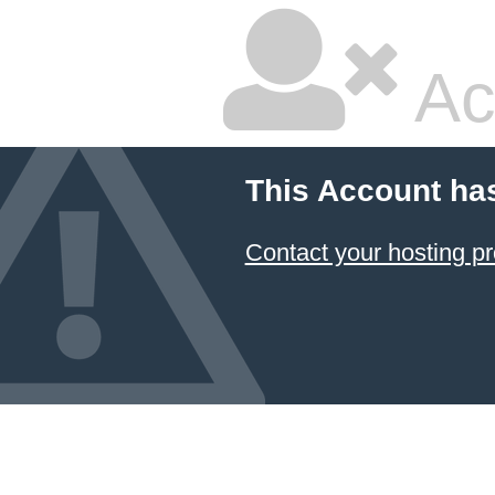
Ac
This Account ha
Contact your hosting pr