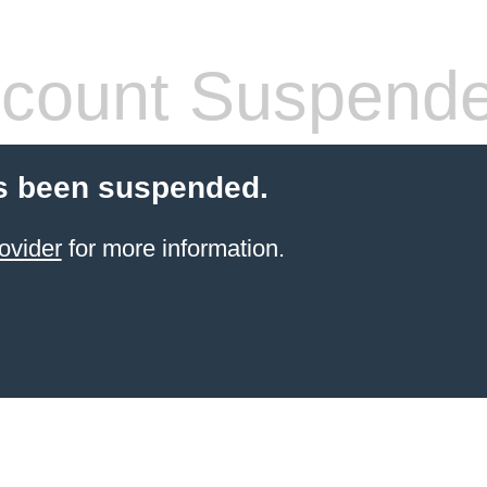
count Suspend
s been suspended.
ovider
for more information.