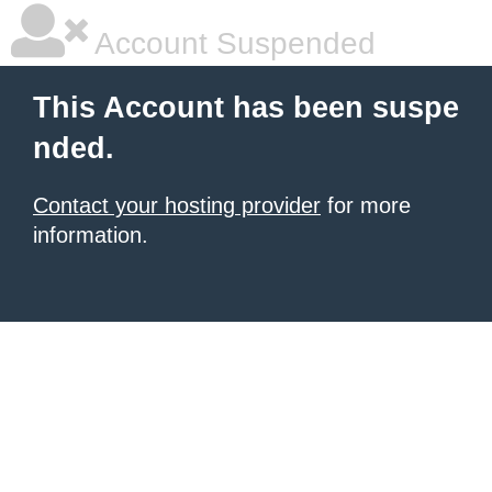
Account Suspended
This Account has been suspe
nded.
Contact your hosting provider
for more
information.