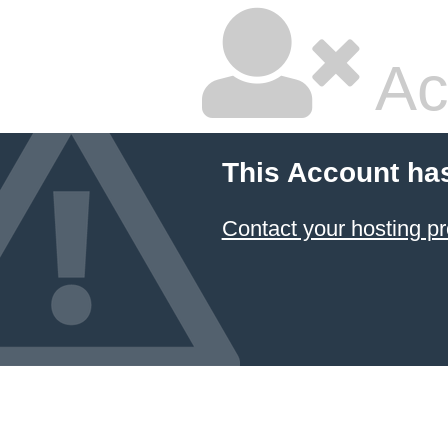
Ac
This Account ha
Contact your hosting pr