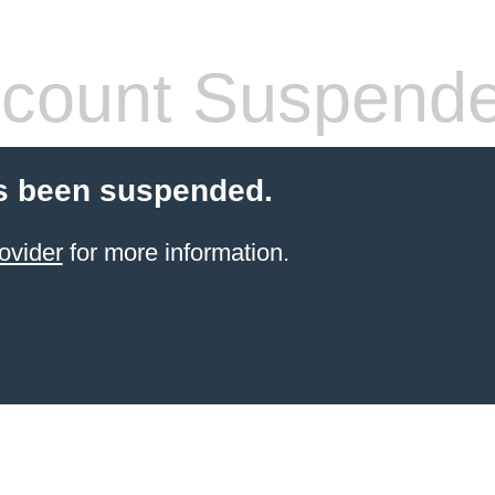
count Suspend
s been suspended.
ovider
for more information.