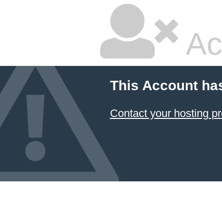
Ac
This Account ha
Contact your hosting pr