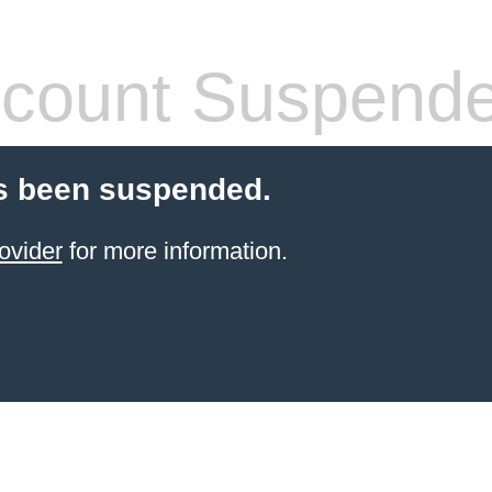
count Suspend
s been suspended.
ovider
for more information.