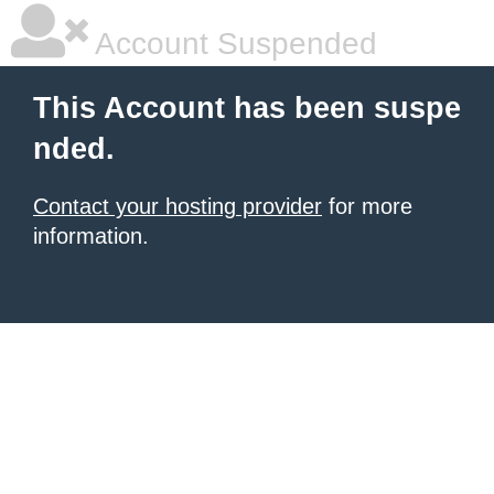
Account Suspended
This Account has been suspe
nded.
Contact your hosting provider
for more
information.