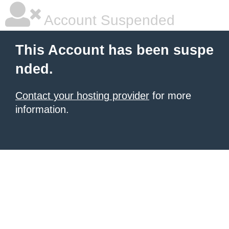
Account Suspended
This Account has been suspe
nded.
Contact your hosting provider
for more
information.