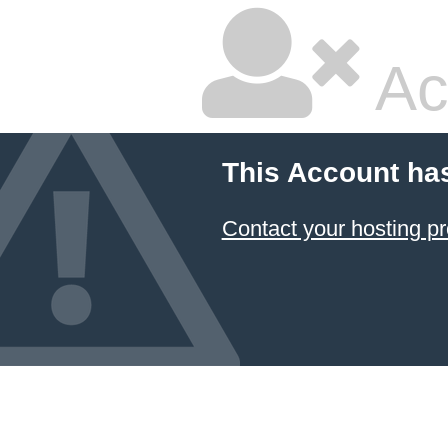
Ac
This Account ha
Contact your hosting pr