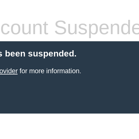
count Suspend
s been suspended.
ovider
for more information.