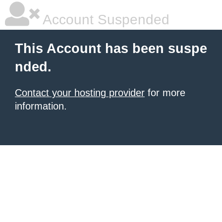
Account Suspended
This Account has been suspe
nded.
Contact your hosting provider
for more
information.