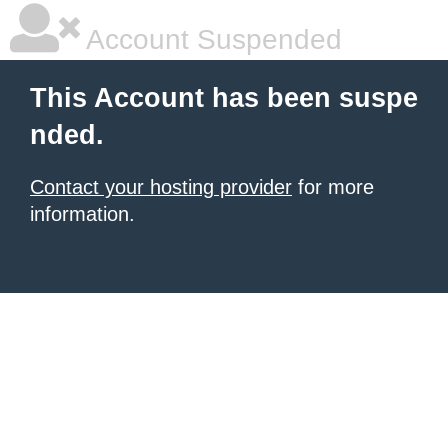
Account Suspended
This Account has been suspe
nded.
Contact your hosting provider
for more
information.