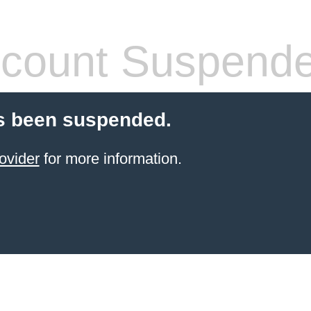
count Suspend
s been suspended.
ovider
for more information.