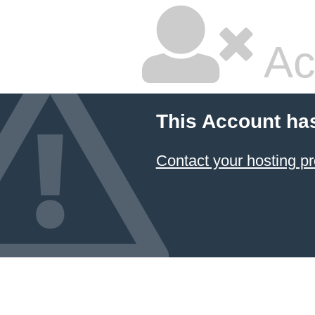
Ac
This Account ha
Contact your hosting pr