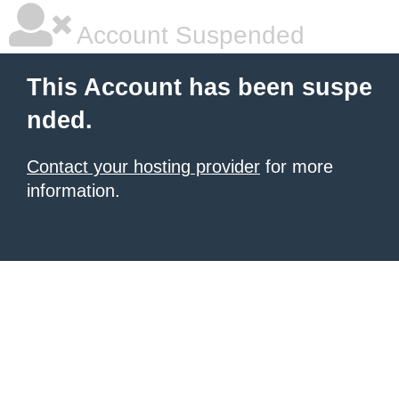
Account Suspended
This Account has been suspe
nded.
Contact your hosting provider
for more
information.