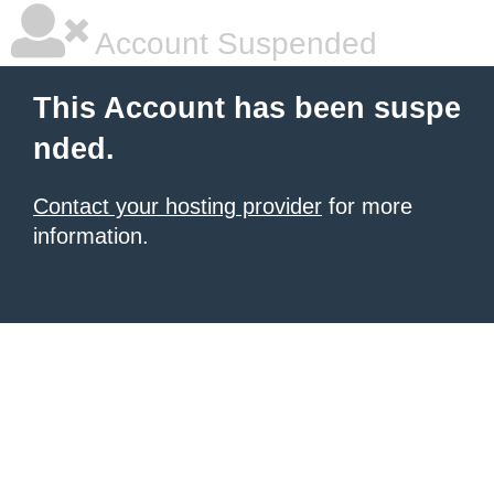
Account Suspended
This Account has been suspe
nded.
Contact your hosting provider
for more
information.