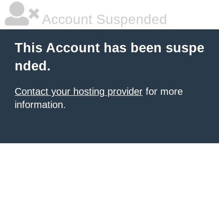
Account Suspended
This Account has been suspe
nded.
Contact your hosting provider
for more
information.