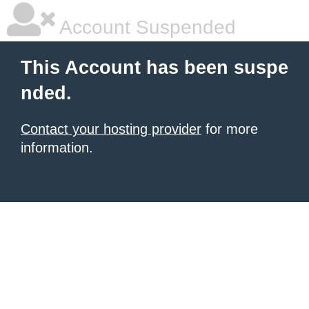
Account Suspended
This Account has been suspe
nded.
Contact your hosting provider
for more
information.