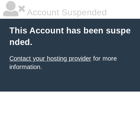
Account Suspended
This Account has been suspe
nded.
Contact your hosting provider
for more
information.