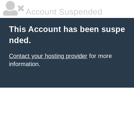
Account Suspended
This Account has been suspe
nded.
Contact your hosting provider
for more
information.