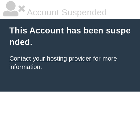
Account Suspended
This Account has been suspe
nded.
Contact your hosting provider
for more
information.