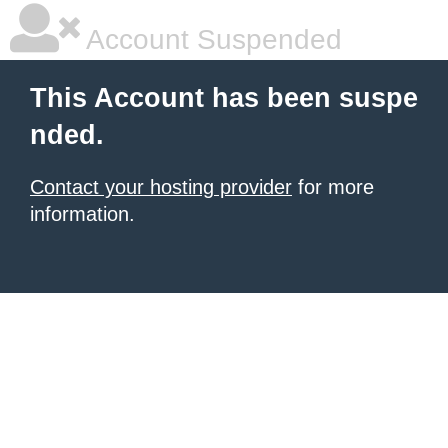
Account Suspended
This Account has been suspe
nded.
Contact your hosting provider
for more
information.