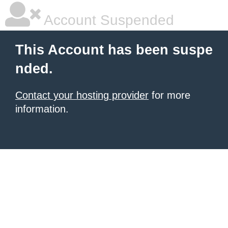
Account Suspended
This Account has been suspe
nded.
Contact your hosting provider
for more
information.