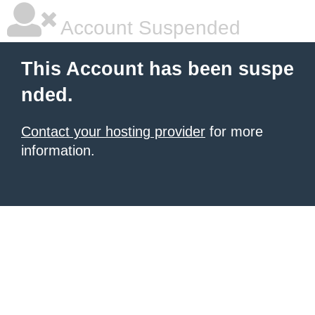
Account Suspended
This Account has been suspe
nded.
Contact your hosting provider
for more
information.